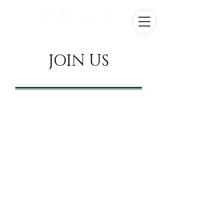
JOIN
US