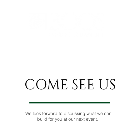
 ESTATE SERVICES
PROJECT PORTFOLIOS
COME SEE
US
We look forward to discussing what we can
build for you at our next event.