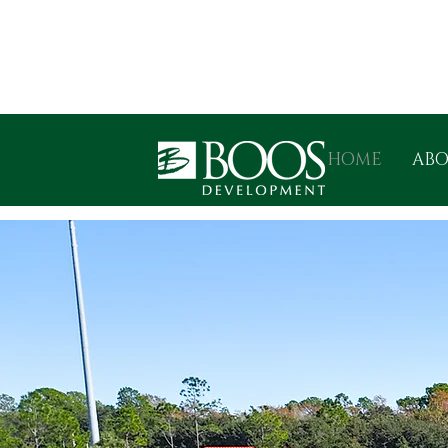
HOME
AB