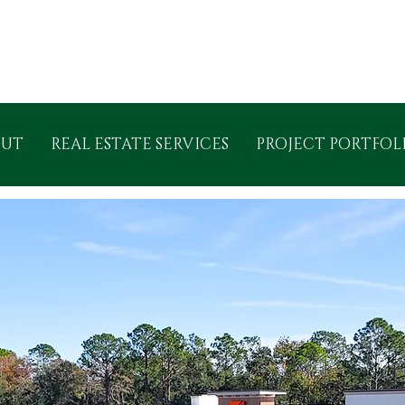
OUT
REAL ESTATE SERVICES
PROJECT PORTFOL