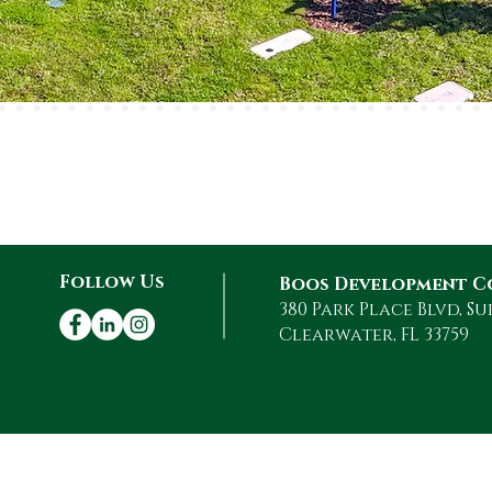
$4 Billion +
Total Cost of
o
Developed
Projects
Follow Us
Boos Development C
380 Park Place Blvd, Su
Clearwater, FL 33759