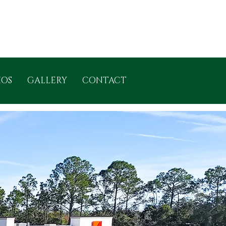
IOS
GALLERY
CONTACT